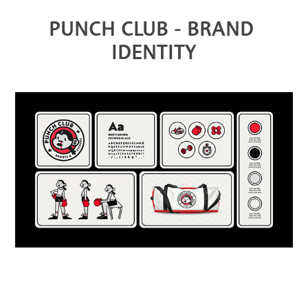
PUNCH CLUB - BRAND 
IDENTITY